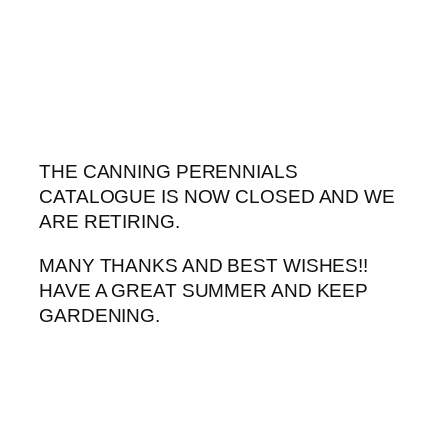
Skip
to
content
THE CANNING PERENNIALS
CATALOGUE IS NOW CLOSED AND WE
ARE RETIRING.
MANY THANKS AND BEST WISHES!!
HAVE A GREAT SUMMER AND KEEP
GARDENING.