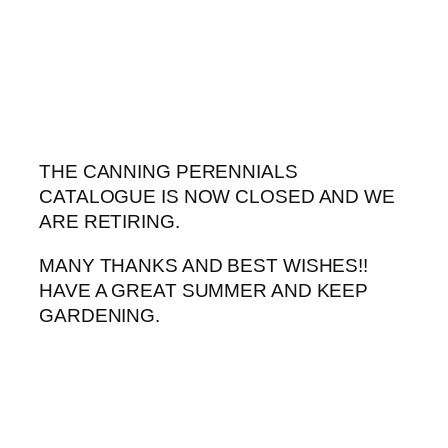
Skip
to
content
THE CANNING PERENNIALS
CATALOGUE IS NOW CLOSED AND WE
ARE RETIRING.
MANY THANKS AND BEST WISHES!!
HAVE A GREAT SUMMER AND KEEP
GARDENING.