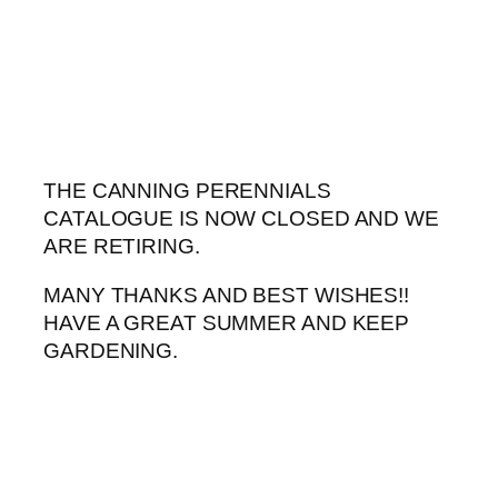
Skip
to
content
THE CANNING PERENNIALS
CATALOGUE IS NOW CLOSED AND WE
ARE RETIRING.
MANY THANKS AND BEST WISHES!!
HAVE A GREAT SUMMER AND KEEP
GARDENING.