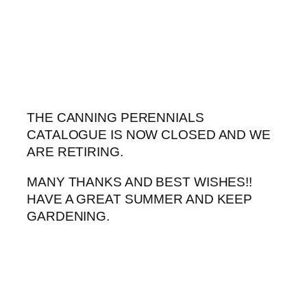
Skip
to
content
THE CANNING PERENNIALS
CATALOGUE IS NOW CLOSED AND WE
ARE RETIRING.
MANY THANKS AND BEST WISHES!!
HAVE A GREAT SUMMER AND KEEP
GARDENING.