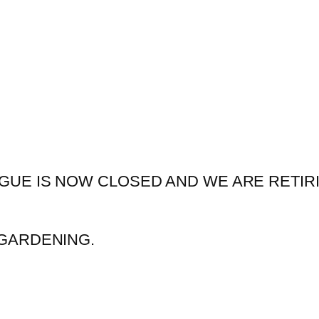
GUE IS NOW CLOSED AND WE ARE RETIR
GARDENING.