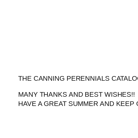
Skip
to
content
THE CANNING PERENNIALS CATALO
MANY THANKS AND BEST WISHES!!
HAVE A GREAT SUMMER AND KEEP 