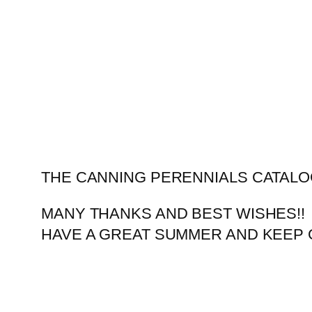
Skip
to
content
THE CANNING PERENNIALS CATALO
MANY THANKS AND BEST WISHES!!
HAVE A GREAT SUMMER AND KEEP 