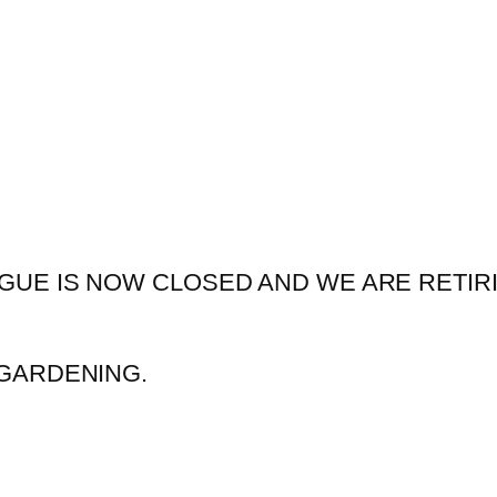
GUE IS NOW CLOSED AND WE ARE RETIR
GARDENING.