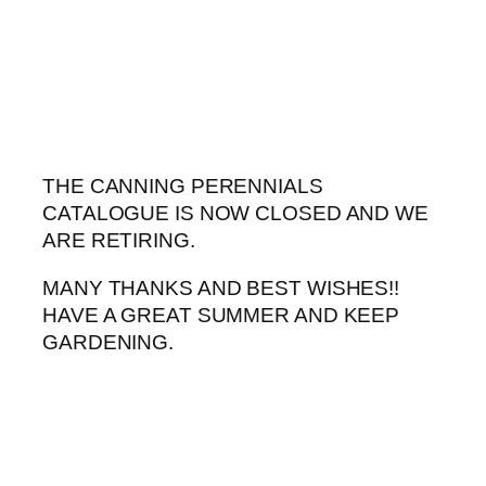
Skip
to
content
THE CANNING PERENNIALS
CATALOGUE IS NOW CLOSED AND WE
ARE RETIRING.
MANY THANKS AND BEST WISHES!!
HAVE A GREAT SUMMER AND KEEP
GARDENING.