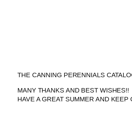
Skip
to
content
THE CANNING PERENNIALS CATALO
MANY THANKS AND BEST WISHES!!
HAVE A GREAT SUMMER AND KEEP 