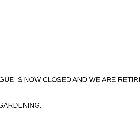
GUE IS NOW CLOSED AND WE ARE RETIR
GARDENING.