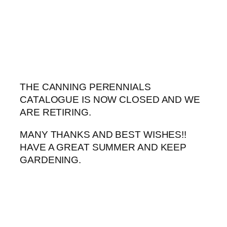
Skip
to
content
THE CANNING PERENNIALS
CATALOGUE IS NOW CLOSED AND WE
ARE RETIRING.
MANY THANKS AND BEST WISHES!!
HAVE A GREAT SUMMER AND KEEP
GARDENING.