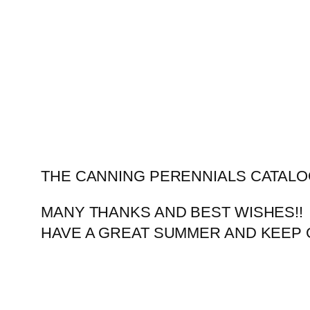
Skip
to
content
THE CANNING PERENNIALS CATALO
MANY THANKS AND BEST WISHES!!
HAVE A GREAT SUMMER AND KEEP 