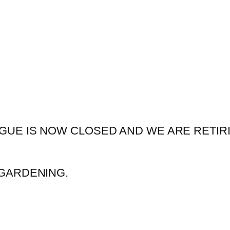
GUE IS NOW CLOSED AND WE ARE RETIR
GARDENING.