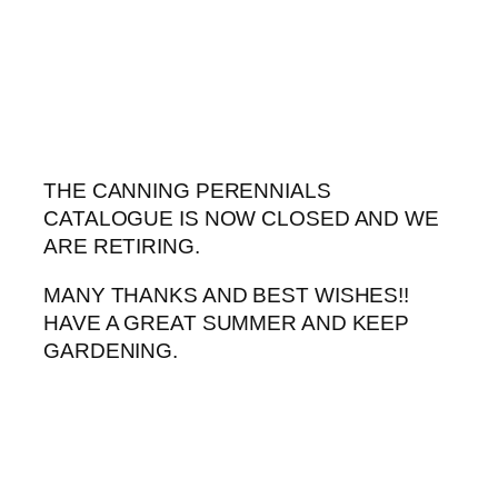
Skip
to
content
THE CANNING PERENNIALS
CATALOGUE IS NOW CLOSED AND WE
ARE RETIRING.
MANY THANKS AND BEST WISHES!!
HAVE A GREAT SUMMER AND KEEP
GARDENING.