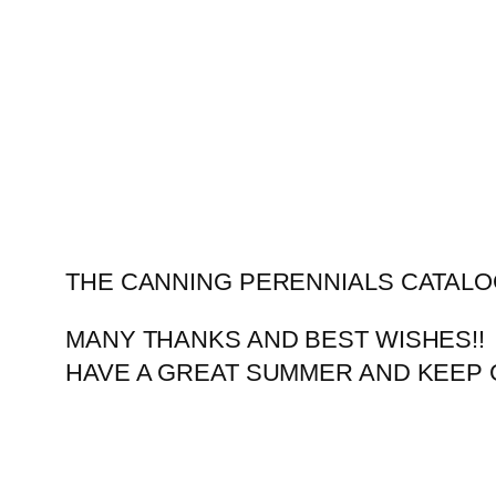
Skip
to
content
THE CANNING PERENNIALS CATALO
MANY THANKS AND BEST WISHES!!
HAVE A GREAT SUMMER AND KEEP 