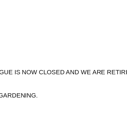
GUE IS NOW CLOSED AND WE ARE RETIR
GARDENING.