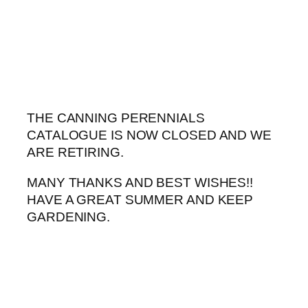
Skip
to
content
THE CANNING PERENNIALS
CATALOGUE IS NOW CLOSED AND WE
ARE RETIRING.
MANY THANKS AND BEST WISHES!!
HAVE A GREAT SUMMER AND KEEP
GARDENING.