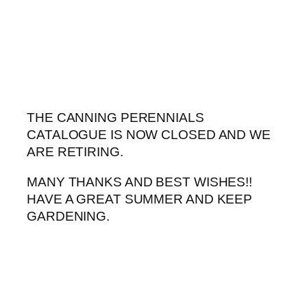
Skip
to
content
THE CANNING PERENNIALS
CATALOGUE IS NOW CLOSED AND WE
ARE RETIRING.
MANY THANKS AND BEST WISHES!!
HAVE A GREAT SUMMER AND KEEP
GARDENING.