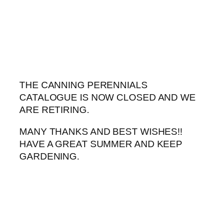
Skip
to
content
THE CANNING PERENNIALS
CATALOGUE IS NOW CLOSED AND WE
ARE RETIRING.
MANY THANKS AND BEST WISHES!!
HAVE A GREAT SUMMER AND KEEP
GARDENING.