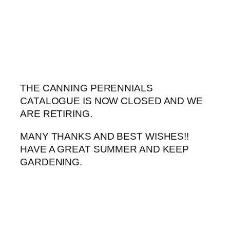
Skip
to
content
THE CANNING PERENNIALS
CATALOGUE IS NOW CLOSED AND WE
ARE RETIRING.
MANY THANKS AND BEST WISHES!!
HAVE A GREAT SUMMER AND KEEP
GARDENING.