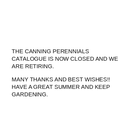
Skip
to
content
THE CANNING PERENNIALS
CATALOGUE IS NOW CLOSED AND WE
ARE RETIRING.
MANY THANKS AND BEST WISHES!!
HAVE A GREAT SUMMER AND KEEP
GARDENING.