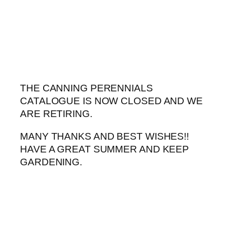
Skip
to
content
THE CANNING PERENNIALS
CATALOGUE IS NOW CLOSED AND WE
ARE RETIRING.
MANY THANKS AND BEST WISHES!!
HAVE A GREAT SUMMER AND KEEP
GARDENING.