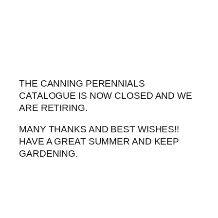
Skip
to
content
THE CANNING PERENNIALS
CATALOGUE IS NOW CLOSED AND WE
ARE RETIRING.
MANY THANKS AND BEST WISHES!!
HAVE A GREAT SUMMER AND KEEP
GARDENING.