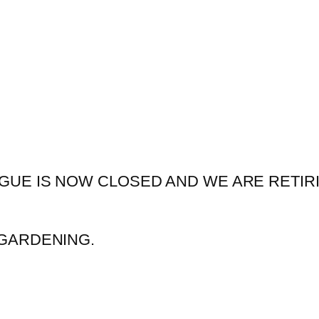
GUE IS NOW CLOSED AND WE ARE RETIR
GARDENING.