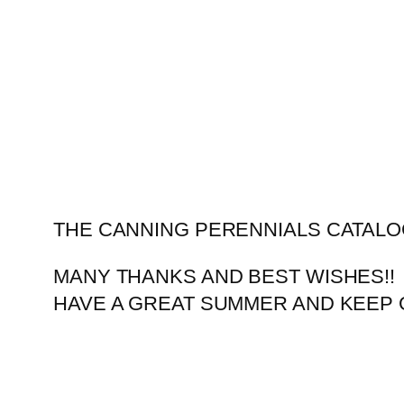
Skip
to
content
THE CANNING PERENNIALS CATALO
MANY THANKS AND BEST WISHES!!
HAVE A GREAT SUMMER AND KEEP 