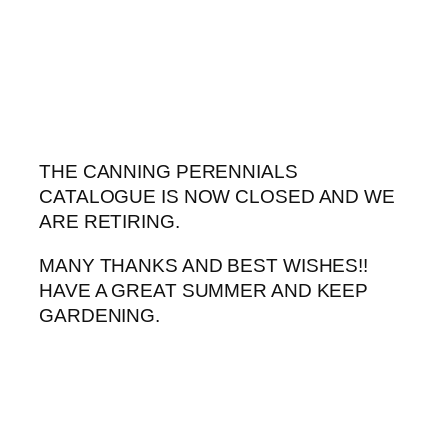
Skip
to
content
THE CANNING PERENNIALS
CATALOGUE IS NOW CLOSED AND WE
ARE RETIRING.
MANY THANKS AND BEST WISHES!!
HAVE A GREAT SUMMER AND KEEP
GARDENING.