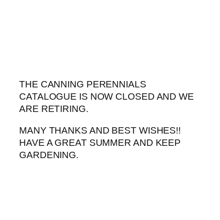
Skip
to
content
THE CANNING PERENNIALS
CATALOGUE IS NOW CLOSED AND WE
ARE RETIRING.
MANY THANKS AND BEST WISHES!!
HAVE A GREAT SUMMER AND KEEP
GARDENING.