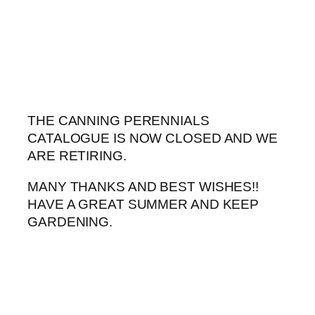
Skip
to
content
THE CANNING PERENNIALS
CATALOGUE IS NOW CLOSED AND WE
ARE RETIRING.
MANY THANKS AND BEST WISHES!!
HAVE A GREAT SUMMER AND KEEP
GARDENING.