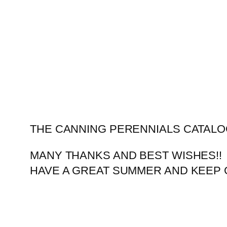
Skip
to
content
THE CANNING PERENNIALS CATALO
MANY THANKS AND BEST WISHES!!
HAVE A GREAT SUMMER AND KEEP 