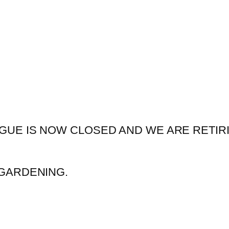
GUE IS NOW CLOSED AND WE ARE RETIR
GARDENING.