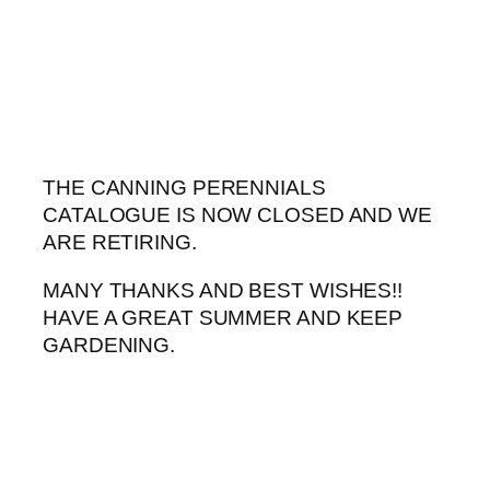
Skip
to
content
THE CANNING PERENNIALS
CATALOGUE IS NOW CLOSED AND WE
ARE RETIRING.
MANY THANKS AND BEST WISHES!!
HAVE A GREAT SUMMER AND KEEP
GARDENING.