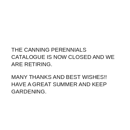
Skip
to
content
THE CANNING PERENNIALS
CATALOGUE IS NOW CLOSED AND WE
ARE RETIRING.
MANY THANKS AND BEST WISHES!!
HAVE A GREAT SUMMER AND KEEP
GARDENING.