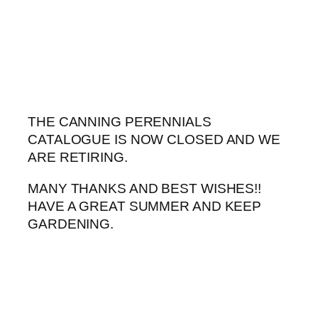
Skip
to
content
THE CANNING PERENNIALS
CATALOGUE IS NOW CLOSED AND WE
ARE RETIRING.
MANY THANKS AND BEST WISHES!!
HAVE A GREAT SUMMER AND KEEP
GARDENING.