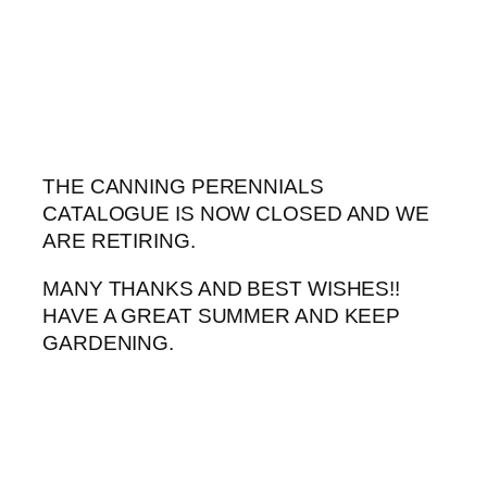
Skip
to
content
THE CANNING PERENNIALS
CATALOGUE IS NOW CLOSED AND WE
ARE RETIRING.
MANY THANKS AND BEST WISHES!!
HAVE A GREAT SUMMER AND KEEP
GARDENING.