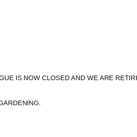
GUE IS NOW CLOSED AND WE ARE RETIR
GARDENING.