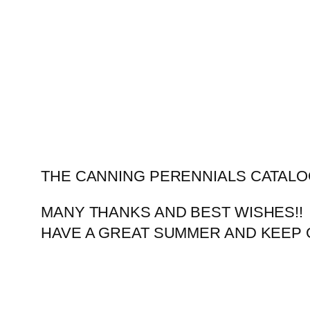
Skip
to
content
THE CANNING PERENNIALS CATALO
MANY THANKS AND BEST WISHES!!
HAVE A GREAT SUMMER AND KEEP 