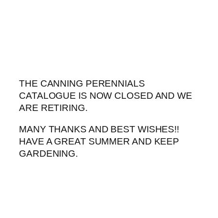
Skip
to
content
THE CANNING PERENNIALS
CATALOGUE IS NOW CLOSED AND WE
ARE RETIRING.
MANY THANKS AND BEST WISHES!!
HAVE A GREAT SUMMER AND KEEP
GARDENING.