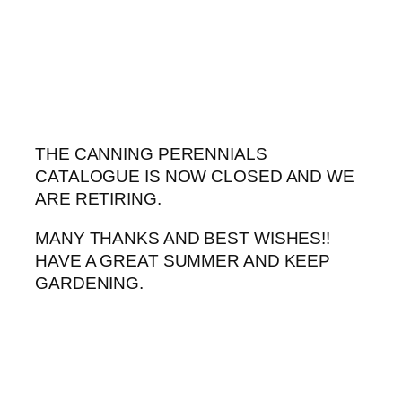
Skip
to
content
THE CANNING PERENNIALS
CATALOGUE IS NOW CLOSED AND WE
ARE RETIRING.
MANY THANKS AND BEST WISHES!!
HAVE A GREAT SUMMER AND KEEP
GARDENING.