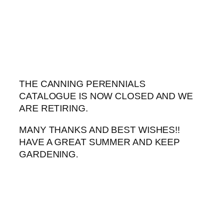
Skip
to
content
THE CANNING PERENNIALS
CATALOGUE IS NOW CLOSED AND WE
ARE RETIRING.
MANY THANKS AND BEST WISHES!!
HAVE A GREAT SUMMER AND KEEP
GARDENING.