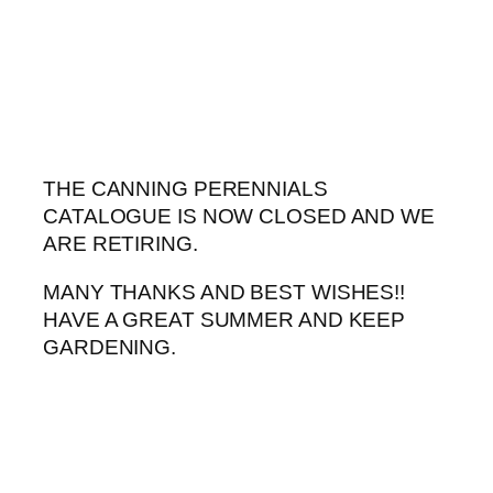
Skip
to
content
THE CANNING PERENNIALS
CATALOGUE IS NOW CLOSED AND WE
ARE RETIRING.
MANY THANKS AND BEST WISHES!!
HAVE A GREAT SUMMER AND KEEP
GARDENING.