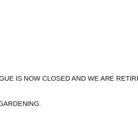
GUE IS NOW CLOSED AND WE ARE RETIR
GARDENING.