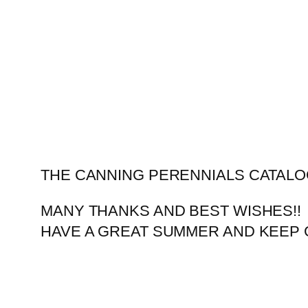
Skip
to
content
THE CANNING PERENNIALS CATALO
MANY THANKS AND BEST WISHES!!
HAVE A GREAT SUMMER AND KEEP 