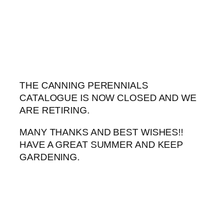
Skip
to
content
THE CANNING PERENNIALS
CATALOGUE IS NOW CLOSED AND WE
ARE RETIRING.
MANY THANKS AND BEST WISHES!!
HAVE A GREAT SUMMER AND KEEP
GARDENING.