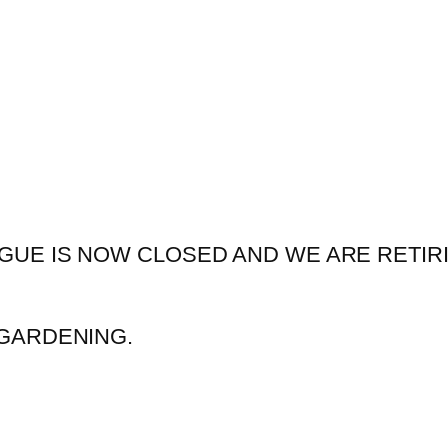
GUE IS NOW CLOSED AND WE ARE RETIR
GARDENING.