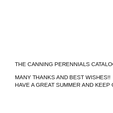
Skip
to
content
THE CANNING PERENNIALS CATALO
MANY THANKS AND BEST WISHES!!
HAVE A GREAT SUMMER AND KEEP 