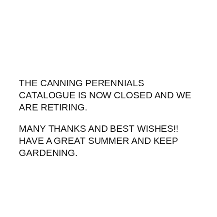
Skip
to
content
THE CANNING PERENNIALS
CATALOGUE IS NOW CLOSED AND WE
ARE RETIRING.
MANY THANKS AND BEST WISHES!!
HAVE A GREAT SUMMER AND KEEP
GARDENING.