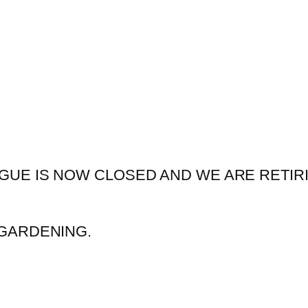
GUE IS NOW CLOSED AND WE ARE RETIR
GARDENING.