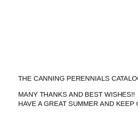
Skip
to
content
THE CANNING PERENNIALS CATALO
MANY THANKS AND BEST WISHES!!
HAVE A GREAT SUMMER AND KEEP 