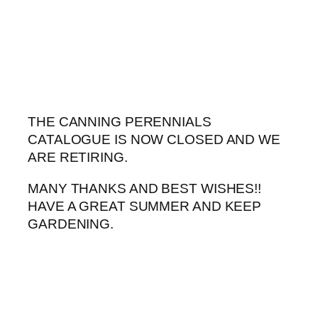
Skip
to
content
THE CANNING PERENNIALS
CATALOGUE IS NOW CLOSED AND WE
ARE RETIRING.
MANY THANKS AND BEST WISHES!!
HAVE A GREAT SUMMER AND KEEP
GARDENING.