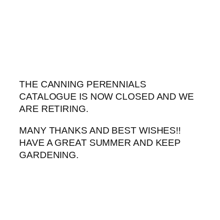
Skip
to
content
THE CANNING PERENNIALS
CATALOGUE IS NOW CLOSED AND WE
ARE RETIRING.
MANY THANKS AND BEST WISHES!!
HAVE A GREAT SUMMER AND KEEP
GARDENING.