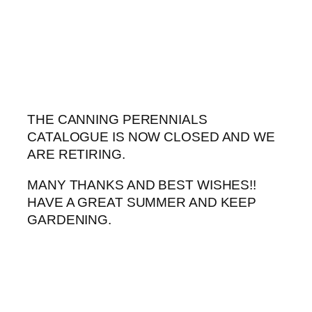
Skip
to
content
THE CANNING PERENNIALS
CATALOGUE IS NOW CLOSED AND WE
ARE RETIRING.
MANY THANKS AND BEST WISHES!!
HAVE A GREAT SUMMER AND KEEP
GARDENING.