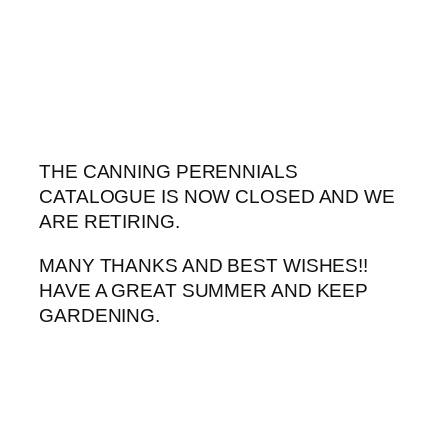
Skip
to
content
THE CANNING PERENNIALS
CATALOGUE IS NOW CLOSED AND WE
ARE RETIRING.
MANY THANKS AND BEST WISHES!!
HAVE A GREAT SUMMER AND KEEP
GARDENING.