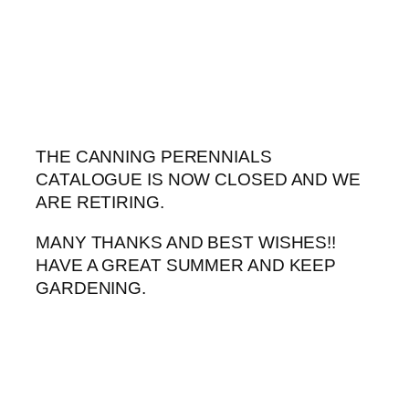
Skip
to
content
THE CANNING PERENNIALS
CATALOGUE IS NOW CLOSED AND WE
ARE RETIRING.
MANY THANKS AND BEST WISHES!!
HAVE A GREAT SUMMER AND KEEP
GARDENING.