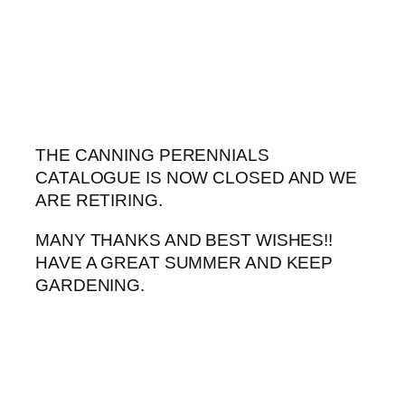
Skip
to
content
THE CANNING PERENNIALS
CATALOGUE IS NOW CLOSED AND WE
ARE RETIRING.
MANY THANKS AND BEST WISHES!!
HAVE A GREAT SUMMER AND KEEP
GARDENING.