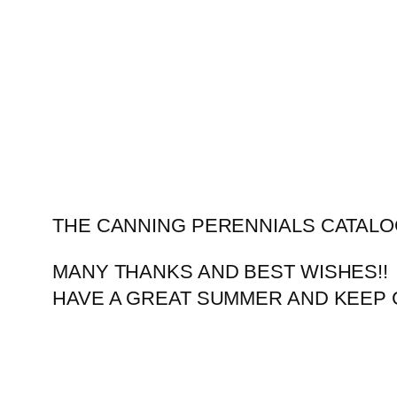
Skip
to
content
THE CANNING PERENNIALS CATALO
MANY THANKS AND BEST WISHES!!
HAVE A GREAT SUMMER AND KEEP 