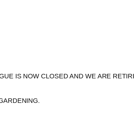
GUE IS NOW CLOSED AND WE ARE RETIR
GARDENING.