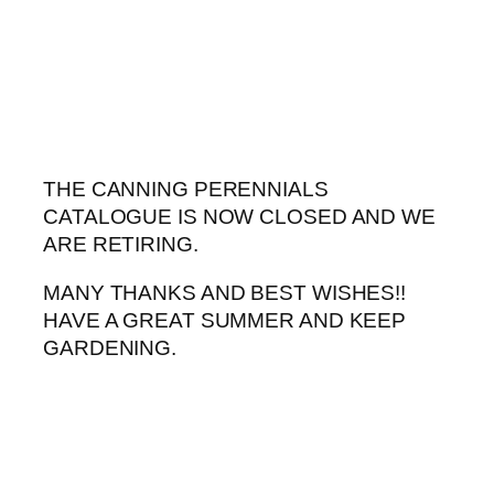
Skip
to
content
THE CANNING PERENNIALS
CATALOGUE IS NOW CLOSED AND WE
ARE RETIRING.
MANY THANKS AND BEST WISHES!!
HAVE A GREAT SUMMER AND KEEP
GARDENING.