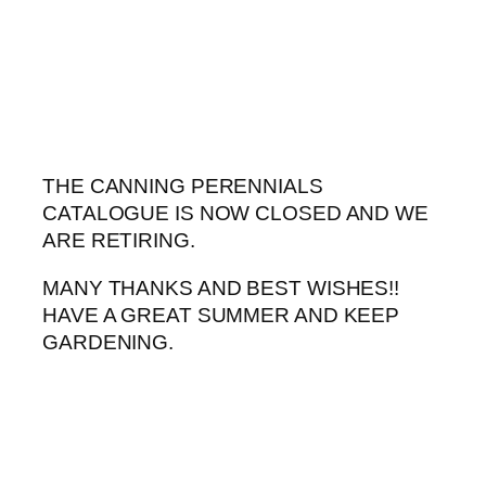
Skip
to
content
THE CANNING PERENNIALS
CATALOGUE IS NOW CLOSED AND WE
ARE RETIRING.
MANY THANKS AND BEST WISHES!!
HAVE A GREAT SUMMER AND KEEP
GARDENING.