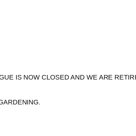
GUE IS NOW CLOSED AND WE ARE RETIR
GARDENING.