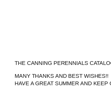
Skip
to
content
THE CANNING PERENNIALS CATALO
MANY THANKS AND BEST WISHES!!
HAVE A GREAT SUMMER AND KEEP 