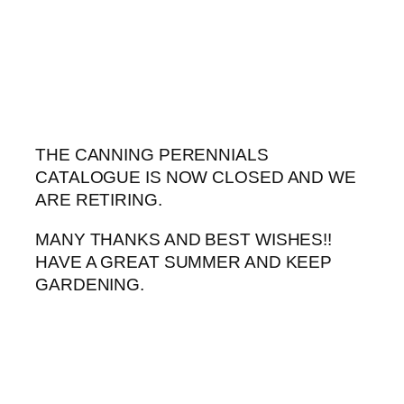
Skip
to
content
THE CANNING PERENNIALS
CATALOGUE IS NOW CLOSED AND WE
ARE RETIRING.
MANY THANKS AND BEST WISHES!!
HAVE A GREAT SUMMER AND KEEP
GARDENING.