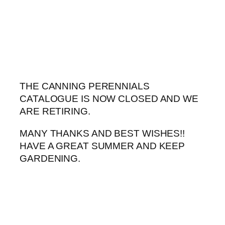
Skip
to
content
THE CANNING PERENNIALS
CATALOGUE IS NOW CLOSED AND WE
ARE RETIRING.
MANY THANKS AND BEST WISHES!!
HAVE A GREAT SUMMER AND KEEP
GARDENING.